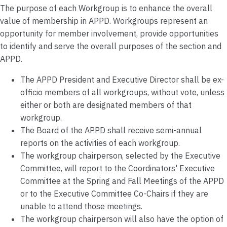
The purpose of each Workgroup is to enhance the overall
value of membership in APPD. Workgroups represent an
opportunity for member involvement, provide opportunities
to identify and serve the overall purposes of the section and
APPD.
The APPD President and Executive Director shall be ex-
officio members of all workgroups, without vote, unless
either or both are designated members of that
workgroup.
The Board of the APPD shall receive semi-annual
reports on the activities of each workgroup.
The workgroup chairperson, selected by the Executive
Committee, will report to the Coordinators' Executive
Committee at the Spring and Fall Meetings of the APPD
or to the Executive Committee Co-Chairs if they are
unable to attend those meetings.
The workgroup chairperson will also have the option of