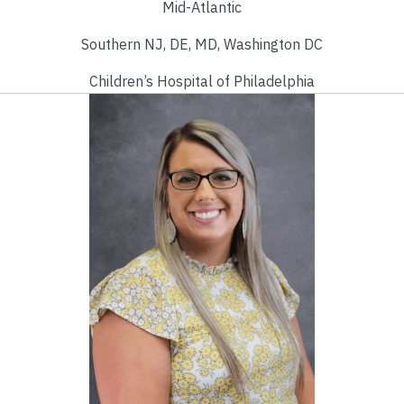
Mid-Atlantic
Southern NJ, DE, MD, Washington DC
Children’s Hospital of Philadelphia