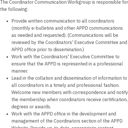
The Coordinator Communication Workgroup is responsible for
the following:
Provide written communication to all coordinators
(monthly e-bulletins and other APPD communications
as needed and requested). (Communications will be
reviewed by the Coordinators' Executive Committee and
APPD office prior to dissemination.)
Work with the Coordinators' Executive Committee to
ensure that the APPD is represented in a professional
manner.
Lead in the collation and dissemination of information to
all coordinators in a timely and professional fashion.
Welcome new members with correspondence and notify
the membership when coordinators receive certification,
degrees or awards.
Work with the APPD office in the development and
management of the Coordinators section of the APPD