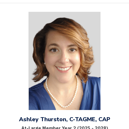
Ashley Thurston, C-TAGME, CAP
At-Large Member Year 2 (2025 - 2028)