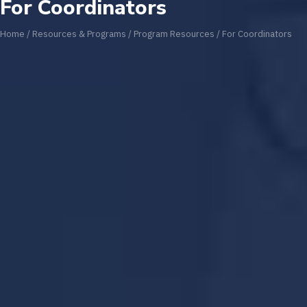
For Coordinators
Home
/
Resources & Programs
/
Program Resources
/
For Coordinators