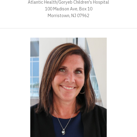
Atlantic Health/Goryeb Children's Hospital
100 Madison Ave, Box 10
Morristown, NJ 07962