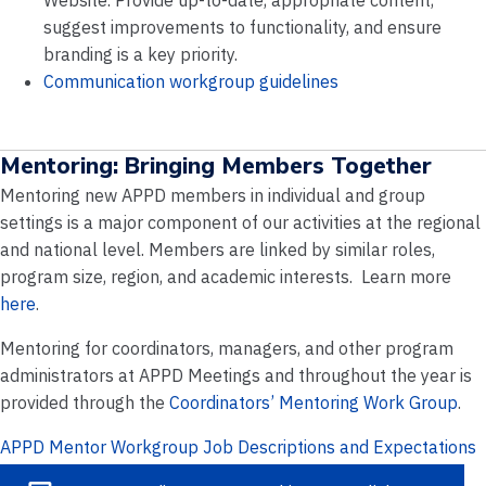
Website. Provide up-to-date, appropriate content,
suggest improvements to functionality, and ensure
branding is a key priority.
Communication workgroup guidelines
Mentoring: Bringing Members Together
Mentoring new APPD members in individual and group
settings is a major component of our activities at the regional
and national level. Members are linked by similar roles,
program size, region, and academic interests. Learn more
here
.
Mentoring for coordinators, managers, and other program
administrators at APPD Meetings and throughout the year is
provided through the
Coordinators’ Mentoring Work Group
.
APPD Mentor Workgroup Job Descriptions and Expectations