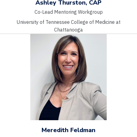
Ashley Thurston, CAP
Co-Lead Mentoring Workgroup
University of Tennessee College of Medicine at
Chattanooga
Meredith Feldman