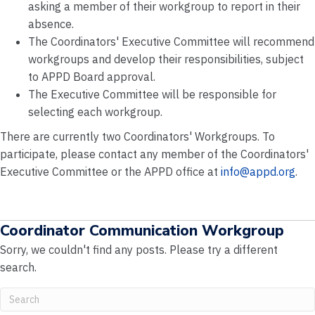
asking a member of their workgroup to report in their
absence.
The Coordinators' Executive Committee will recommend
workgroups and develop their responsibilities, subject
to APPD Board approval.
The Executive Committee will be responsible for
selecting each workgroup.
There are currently two Coordinators' Workgroups. To
participate, please contact any member of the Coordinators'
Executive Committee or the APPD office at
info@appd.org
.
Coordinator Communication Workgroup
Sorry, we couldn't find any posts. Please try a different
search.