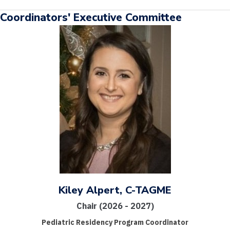
Coordinators' Executive Committee
Kiley Alpert, C-TAGME
Chair (2026 - 2027)
Pediatric Residency Program Coordinator