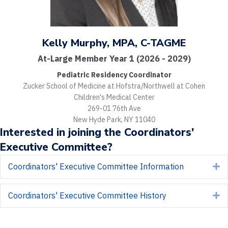
Kelly Murphy, MPA, C-TAGME
At-Large Member Year 1 (2026 - 2029)
Pediatric Residency Coordinator
Zucker School of Medicine at Hofstra/Northwell at Cohen
Children's Medical Center
269-01 76th Ave
New Hyde Park, NY 11040
Interested in joining the Coordinators'
Executive Committee?
Coordinators' Executive Committee Information
E
Coordinators' Executive Committee History
E