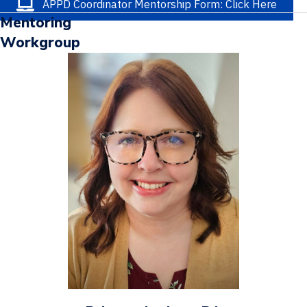
APPD Coordinator Mentorship Form: Click Here
Mentoring
Workgroup