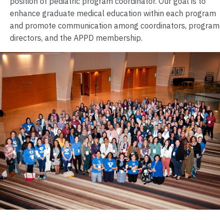
position of pediatric program coordinator. Our goal is to
enhance graduate medical education within each program
and promote communication among coordinators, program
directors, and the APPD membership.