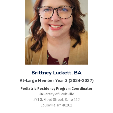
Brittney Luckett, BA
At-Large Member Year 3 (2024-2027)
Pediatric Residency Program Coordinator
University of Louisville
571 S. Floyd Street, Suite 412
Louisville, KY 40202