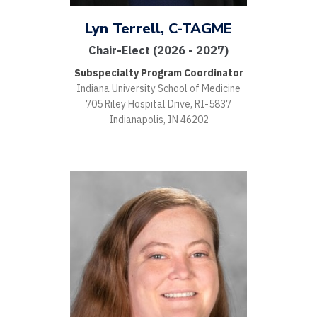
Lyn Terrell, C-TAGME
Chair-Elect (2026 - 2027)
Subspecialty Program Coordinator
Indiana University School of Medicine
705 Riley Hospital Drive, RI-5837
Indianapolis, IN 46202