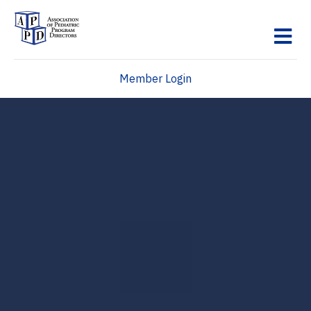
M
Member Login