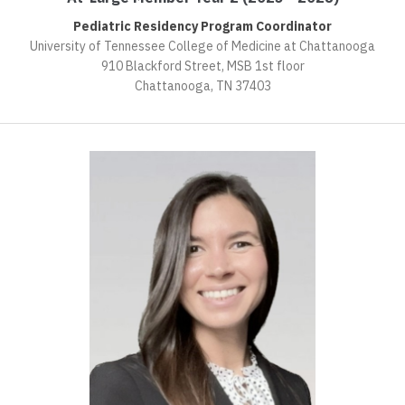
Pediatric Residency Program Coordinator
University of Tennessee College of Medicine at Chattanooga
910 Blackford Street, MSB 1st floor
Chattanooga, TN 37403