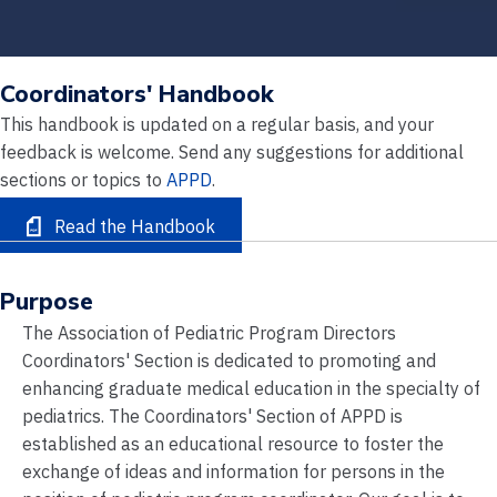
Coordinators' Handbook
This handbook is updated on a regular basis, and your
feedback is welcome. Send any suggestions for additional
sections or topics to
APPD
.
Read the Handbook
Purpose
The Association of Pediatric Program Directors
Coordinators' Section is dedicated to promoting and
enhancing graduate medical education in the specialty of
pediatrics. The Coordinators' Section of APPD is
established as an educational resource to foster the
exchange of ideas and information for persons in the