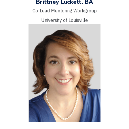
Brittney Luckett, BA
Co-Lead Mentoring Workgroup
University of Louisville