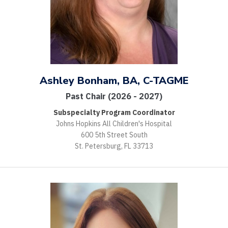
Ashley Bonham, BA, C-TAGME
Past Chair (2026 - 2027)
Subspecialty Program Coordinator
Johns Hopkins All Children's Hospital
600 5th Street South
St. Petersburg, FL 33713