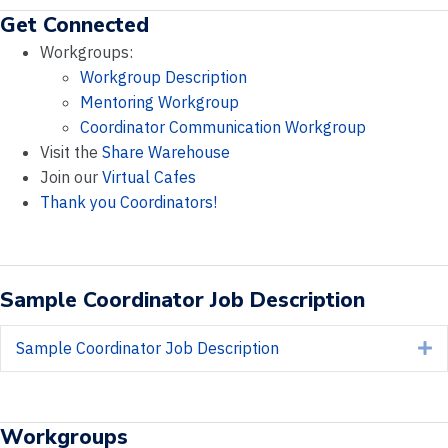
Get Connected
Workgroups:
Workgroup Description
Mentoring Workgroup
Coordinator Communication Workgroup
Visit the
Share Warehouse
Join our
Virtual Cafes
Thank you Coordinators!
Sample Coordinator Job Description
Sample Coordinator Job Description
E
Workgroups