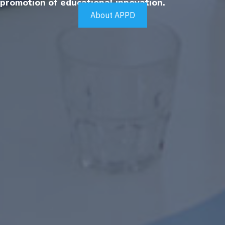
promotion of educational innovation.
About APPD