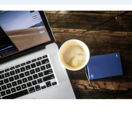
Virtual Cafés
The APPD
Virtual Cafés
provide an opportunity for members
to come together and learn from one another. Typically, on
Thursdays, we host an all-member Virtual Café with topics