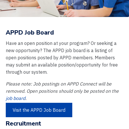
APPD Job Board
Have an open position at your program? Or seeking a
new opportunity? The APPD job board is a listing of
open positions posted by APPD members. Members
may submit an available position/opportunity for free
through our system.
Please note: Job postings on APPD Connect will be
removed. Open positions should only be posted on the
job board
.
Visit the APPD Job Board
Recruitment