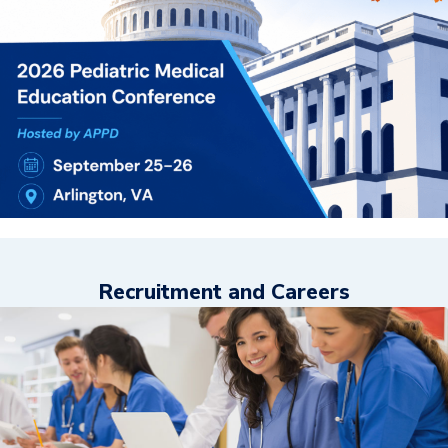
Recruitment and Careers