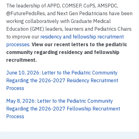
The leadership of APPD, COMSEP, CoPS, AMSPDC,
@FuturePedsRes, and Next Gen Pediatricians have been
working collaboratively with Graduate Medical
Education (GME) leaders, learners and Pediatrics Chairs
to improve our
residency and fellowship recruitment
processes
.
View our recent letters to the pediatric
community regarding residency and fellowship
recruitment.
June 10, 2026: Letter to the Pediatric Community
Regarding the 2026-2027 Residency Recruitment
Process
May 8, 2026: Letter to the Pediatric Community
Regarding the 2026-2027 Fellowship Recruitment
Process