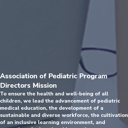
Association of Pediatric Program
Directors Mission
To ensure the health and well-being of all
children, we lead the advancement of pediatric
medical education, the development of a
sustainable and diverse workforce, the cultivation
of an inclusive learning environment, and