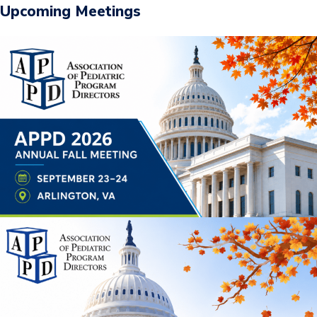
Upcoming Meetings