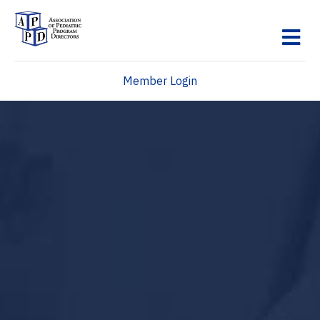
M
Member Login