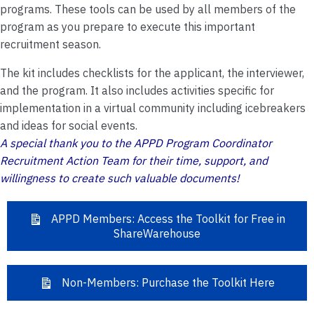
programs. These tools can be used by all members of the
program as you prepare to execute this important
recruitment season.
The kit includes checklists for the applicant, the interviewer,
and the program. It also includes activities specific for
implementation in a virtual community including icebreakers
and ideas for social events.
A special thank you to the APPD Program Coordinator
Recruitment Action Team for their time, support, and
willingness to create such valuable documents!
APPD Members: Access the Toolkit for Free in
ShareWarehouse
Non-Members: Purchase the Toolkit Here