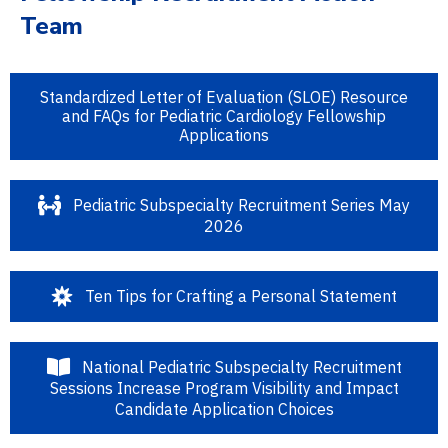
Team
Standardized Letter of Evaluation (SLOE) Resource
and FAQs for Pediatric Cardiology Fellowship
Applications
Pediatric Subspecialty Recruitment Series May
2026
Ten Tips for Crafting a Personal Statement
National Pediatric Subspecialty Recruitment
Sessions Increase Program Visibility and Impact
Candidate Application Choices