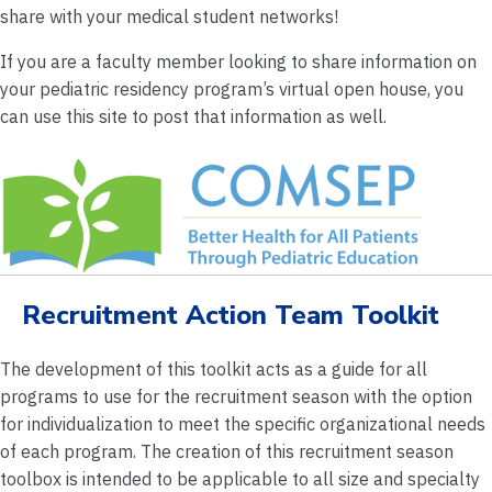
share with your medical student networks!
If you are a faculty member looking to share information on
your pediatric residency program’s virtual open house, you
can use this site to post that information as well.
Recruitment Action Team Toolkit
The development of this toolkit acts as a guide for all
programs to use for the recruitment season with the option
for individualization to meet the specific organizational needs
of each program. The creation of this recruitment season
toolbox is intended to be applicable to all size and specialty