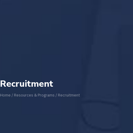
Recruitment
Home
/
Resources & Programs
/
Recruitment