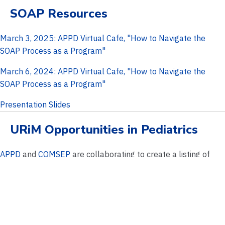
SOAP Resources
March 3, 2025: APPD Virtual Cafe, "How to Navigate the
SOAP Process as a Program"
March 6, 2024: APPD Virtual Cafe, "How to Navigate the
SOAP Process as a Program"
Presentation Slides
URiM Opportunities in Pediatrics
APPD
and
COMSEP
are collaborating to create a listing of
pediatric residency programs who are offering URiM visiting
and virtual electives for students.
View Opportunties
Pediatric Subspecialty Recruitment