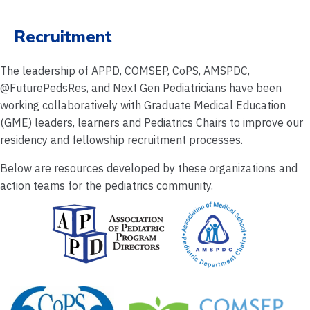
Recruitment
The leadership of APPD, COMSEP, CoPS, AMSPDC,
@FuturePedsRes, and Next Gen Pediatricians have been
working collaboratively with Graduate Medical Education
(GME) leaders, learners and Pediatrics Chairs to improve our
residency and fellowship recruitment processes.
Below are resources developed by these organizations and
action teams for the pediatrics community.