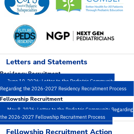
Letters and Statements
Residency Recruitment
June 10, 2026: Letter to the Pediatric Community
Regarding the 2026-2027 Residency Recruitment Process
Fellowship Recruitment
May 8, 2026: Letter to the Pediatric Community Regarding
the 2026-2027 Fellowship Recruitment Process
Fellowship Recruitment Action