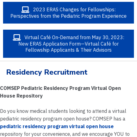
2023 ERAS Changes for Fellowships:
Perspectives from the Pediatric Program Experience
Virtual Café On-Demand from May 30, 2023:
New ERAS Application Form—Virtual Café for
Fellowship Applicants & Their Advisors
Residency Recruitment
COMSEP Pediatric Residency Program Virtual Open
House Repository
Do you know medical students looking to attend a virtual
pediatric residency program open house? COMSEP has a
pediatric residency program virtual open house
repository for your convenience, and we encourage YOU to