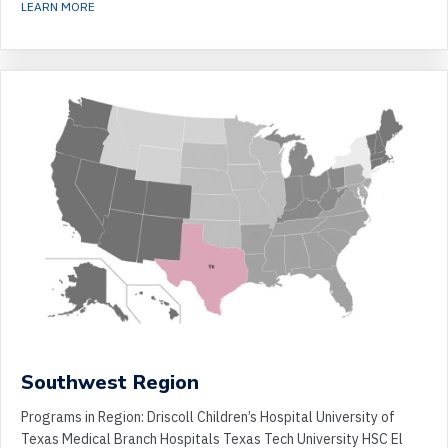
ABOUT SOUTHEAST REGION
LEARN MORE
Southwest Region
Programs in Region: Driscoll Children’s Hospital University of
Texas Medical Branch Hospitals Texas Tech University HSC El