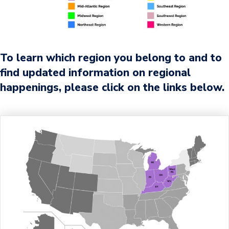
To learn which region you belong to and to
find updated information on regional
happenings, please click on the links below.