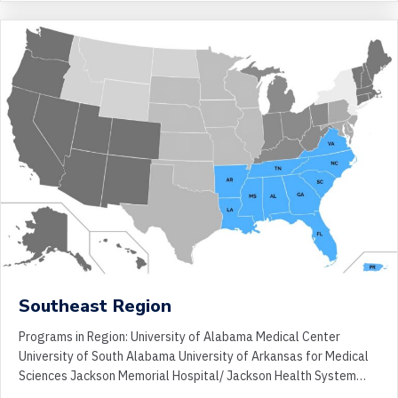
Southeast Region
Programs in Region: University of Alabama Medical Center
University of South Alabama University of Arkansas for Medical
Sciences Jackson Memorial Hospital/ Jackson Health System…