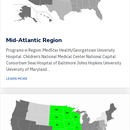
Mid-Atlantic Region
Programs in Region: MedStar Health/Georgetown University
Hospital Children’s National Medical Center National Capital
Consortium Sinai Hospital of Baltimore Johns Hopkins University
University of Maryland…
ABOUT MID-ATLANTIC REGION
LEARN MORE