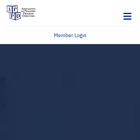
M
Member Login