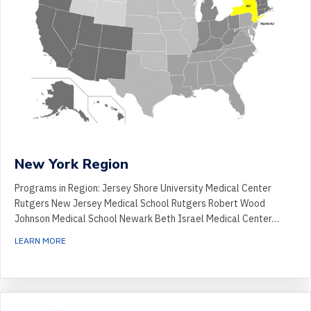
New York Region
Programs in Region: Jersey Shore University Medical Center
Rutgers New Jersey Medical School Rutgers Robert Wood
Johnson Medical School Newark Beth Israel Medical Center…
ABOUT NEW YORK REGION
LEARN MORE