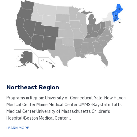
Northeast Region
Programs in Region: University of Connecticut Yale-New Haven
Medical Center Maine Medical Center UMMS-Baystate Tufts
Medical Center University of Massachusetts Children’s
Hospital/Boston Medical Center…
ABOUT NORTHEAST REGION
LEARN MORE