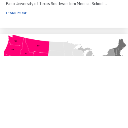
Paso University of Texas Southwestern Medical School…
ABOUT SOUTHWEST REGION
LEARN MORE
Western Region