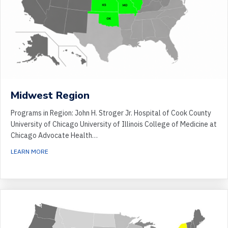
Midwest Region
Programs in Region: John H. Stroger Jr. Hospital of Cook County
University of Chicago University of Illinois College of Medicine at
Chicago Advocate Health…
ABOUT MIDWEST REGION
LEARN MORE