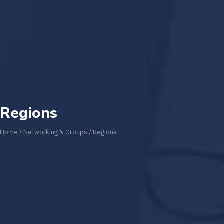
Regions
Home
/
Networking & Groups
/
Regions