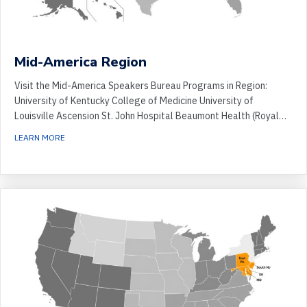
Mid-America Region
Visit the Mid-America Speakers Bureau Programs in Region:
University of Kentucky College of Medicine University of
Louisville Ascension St. John Hospital Beaumont Health (Royal…
ABOUT MID-AMERICA REGION
LEARN MORE