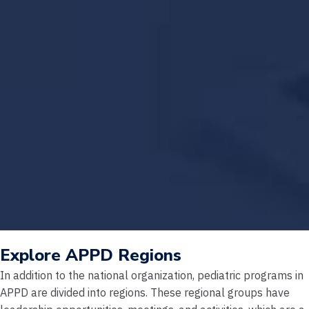
Explore APPD Regions
In addition to the national organization, pediatric programs in
APPD are divided into regions. These regional groups have