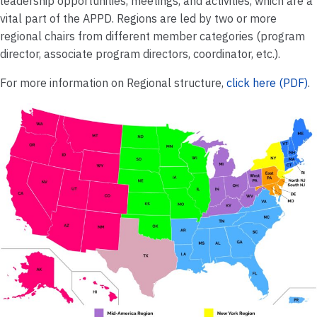
leadership opportunities, meetings, and activities, which are a
vital part of the APPD. Regions are led by two or more
regional chairs from different member categories (program
director, associate program directors, coordinator, etc.).
For more information on Regional structure,
click here (PDF)
.