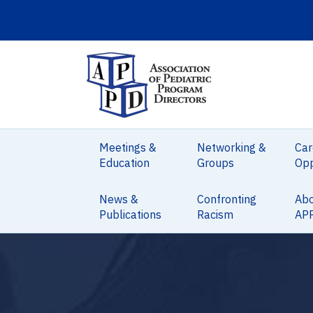
Meetings &
Networking &
Car
Education
Groups
Opp
News &
Confronting
Ab
Publications
Racism
AP