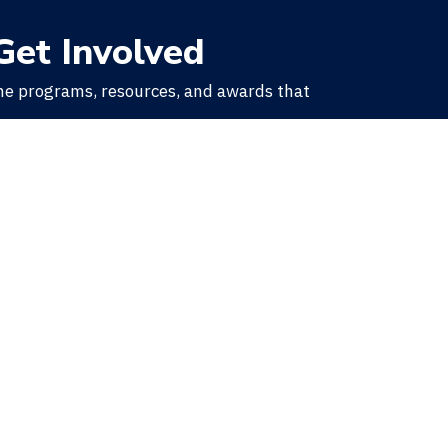
Get Involved
he programs, resources, and awards that
.
Learn More