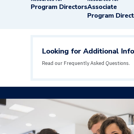
Program Directors
Associate
Program Direc
Looking for Additional Inf
Read our Frequently Asked Questions.