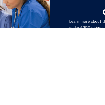
Learn more about t
make APPD unique