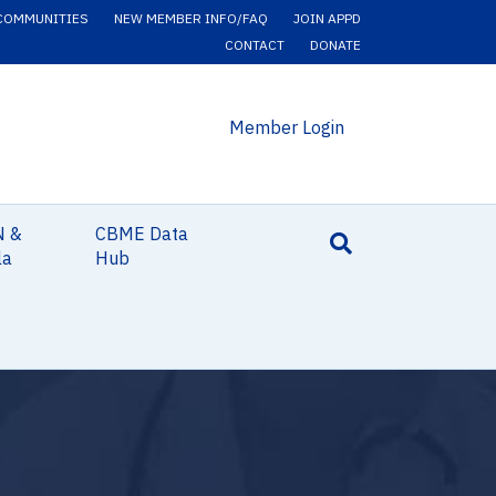
COMMUNITIES
NEW MEMBER INFO/FAQ
JOIN APPD
CONTACT
DONATE
Member Login
N &
CBME Data
la
Hub