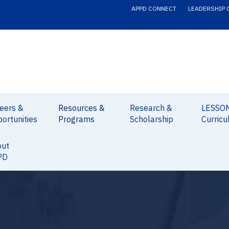
APPD CONNECT
LEADERSHIP 
eers &
Resources &
Research &
LESSO
ortunities
Programs
Scholarship
Curricu
out
PD