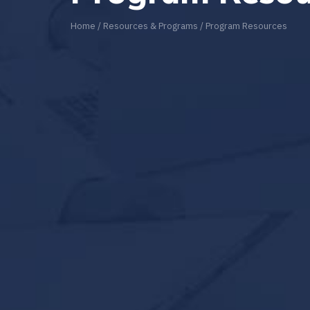
Home
/
Resources & Programs
/
Program Resources