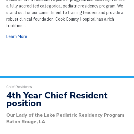
a fully accredited categorical pediatric residency program. We
stand out for our commitment to training leaders and provide a
robust clinical foundation. Cook County Hospital has a rich
tradition…
Learn More
Chief Residents
4th Year Chief Resident
position
Our Lady of the Lake Pediatric Residency Program
Baton Rouge, LA