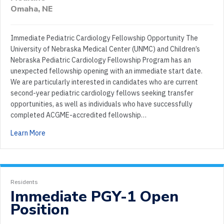
Omaha, NE
Immediate Pediatric Cardiology Fellowship Opportunity The
University of Nebraska Medical Center (UNMC) and Children’s
Nebraska Pediatric Cardiology Fellowship Program has an
unexpected fellowship opening with an immediate start date.
We are particularly interested in candidates who are current
second-year pediatric cardiology fellows seeking transfer
opportunities, as well as individuals who have successfully
completed ACGME-accredited fellowship…
Learn More
Residents
Immediate PGY-1 Open
Position