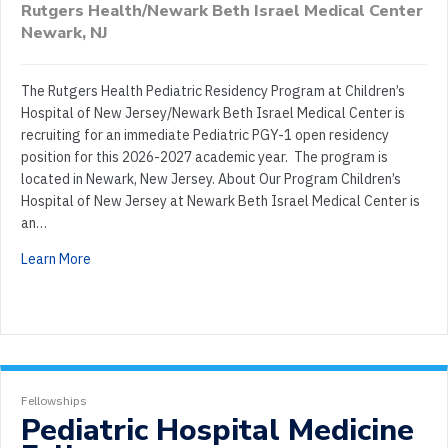
Rutgers Health/Newark Beth Israel Medical Center
Newark, NJ
The Rutgers Health Pediatric Residency Program at Children’s
Hospital of New Jersey/Newark Beth Israel Medical Center is
recruiting for an immediate Pediatric PGY-1 open residency
position for this 2026-2027 academic year. The program is
located in Newark, New Jersey. About Our Program Children’s
Hospital of New Jersey at Newark Beth Israel Medical Center is
an…
Learn More
Fellowships
Pediatric Hospital Medicine