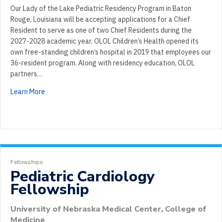
Our Lady of the Lake Pediatric Residency Program in Baton
Rouge, Louisiana will be accepting applications for a Chief
Resident to serve as one of two Chief Residents during the
2027-2028 academic year. OLOL Children’s Health opened its
own free-standing children’s hospital in 2019 that employees our
36-resident program. Along with residency education, OLOL
partners…
Learn More
Fellowships
Pediatric Cardiology
Fellowship
University of Nebraska Medical Center, College of
Medicine