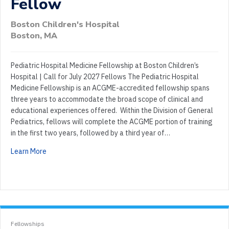
Fellow
Boston Children's Hospital
Boston, MA
Pediatric Hospital Medicine Fellowship at Boston Children’s
Hospital | Call for July 2027 Fellows The Pediatric Hospital
Medicine Fellowship is an ACGME-accredited fellowship spans
three years to accommodate the broad scope of clinical and
educational experiences offered. Within the Division of General
Pediatrics, fellows will complete the ACGME portion of training
in the first two years, followed by a third year of…
Learn More
Fellowships