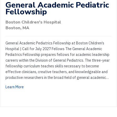
General Academic Pediatric
Fellowship
Boston Children's Hospital
Boston, MA
General Academic Pediatrics Fellowship at Boston Children’s
Hospital | Call for July 2027 Fellows The General Academic
Pediatrics Fellowship prepares fellows for academic leadership
careers within the Division of General Pediatrics. The three-year
fellowship curriculum teaches skills necessary to become
effective clinicians, creative teachers, and knowledgeable and
productive researchers in the broad field of general academic…
Learn More