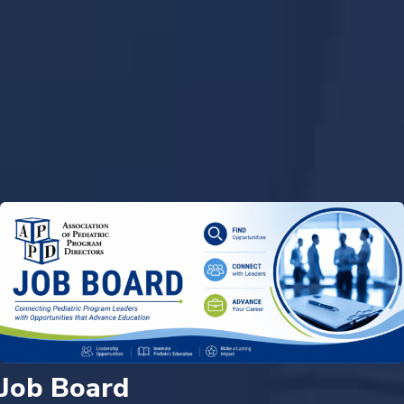
Job Board