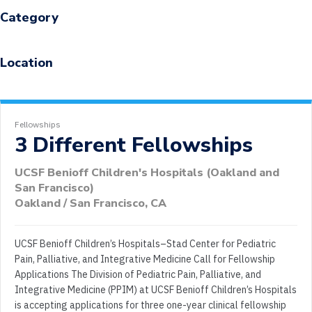
Category
Location
Fellowships
3 Different Fellowships
UCSF Benioff Children's Hospitals (Oakland and
San Francisco)
Oakland / San Francisco, CA
UCSF Benioff Children’s Hospitals–Stad Center for Pediatric
Pain, Palliative, and Integrative Medicine Call for Fellowship
Applications The Division of Pediatric Pain, Palliative, and
Integrative Medicine (PPIM) at UCSF Benioff Children’s Hospitals
is accepting applications for three one-year clinical fellowship