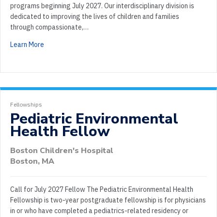
programs beginning July 2027. Our interdisciplinary division is
dedicated to improving the lives of children and families
through compassionate,…
Learn More
Fellowships
Pediatric Environmental
Health Fellow
Boston Children's Hospital
Boston, MA
Call for July 2027 Fellow The Pediatric Environmental Health
Fellowship is two-year postgraduate fellowship is for physicians
in or who have completed a pediatrics-related residency or