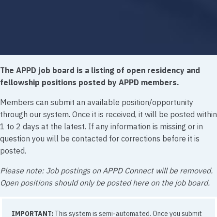
The APPD job board is a listing of open residency and
fellowship positions posted by APPD members.
Members can submit an available position/opportunity
through our system. Once it is received, it will be posted within
1 to 2 days at the latest. If any information is missing or in
question you will be contacted for corrections before it is
posted.
Please note: Job postings on APPD Connect will be removed.
Open positions should only be posted here on the job board.
IMPORTANT:
This system is semi-automated. Once you submit