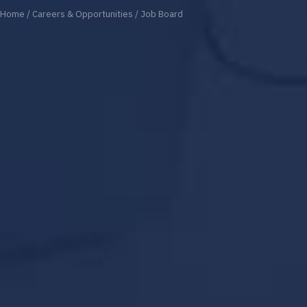
Home
/
Careers & Opportunities
/
Job Board