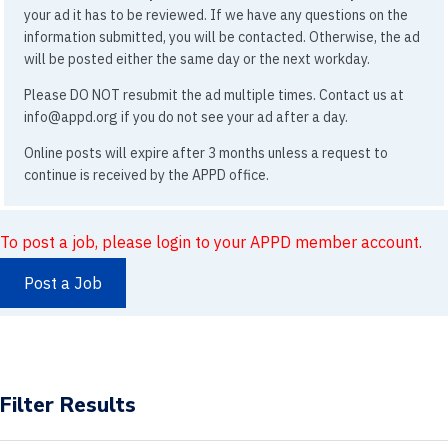
your ad it has to be reviewed. If we have any questions on the
information submitted, you will be contacted. Otherwise, the ad
will be posted either the same day or the next workday.
Please DO NOT resubmit the ad multiple times. Contact us at
info@appd.org if you do not see your ad after a day.
Online posts will expire after 3 months unless a request to
continue is received by the APPD office.
To post a job, please login to your APPD member account.
Post a Job
Filter Results