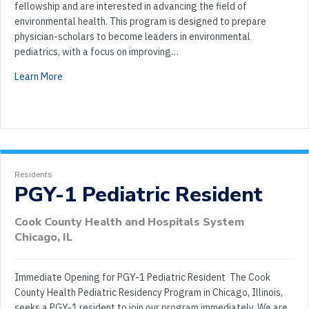
fellowship and are interested in advancing the field of
environmental health. This program is designed to prepare
physician-scholars to become leaders in environmental
pediatrics, with a focus on improving…
Learn More
Residents
PGY-1 Pediatric Resident
Cook County Health and Hospitals System
Chicago, IL
Immediate Opening for PGY-1 Pediatric Resident The Cook
County Health Pediatric Residency Program in Chicago, Illinois,
seeks a PGY-1 resident to join our program immediately. We are