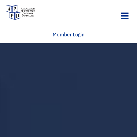
M
Member Login