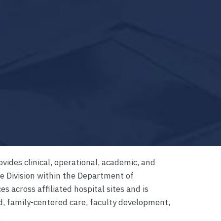
ovides clinical, operational, academic, and
ne Division within the Department of
es across affiliated hospital sites and is
d, family-centered care, faculty development,
.