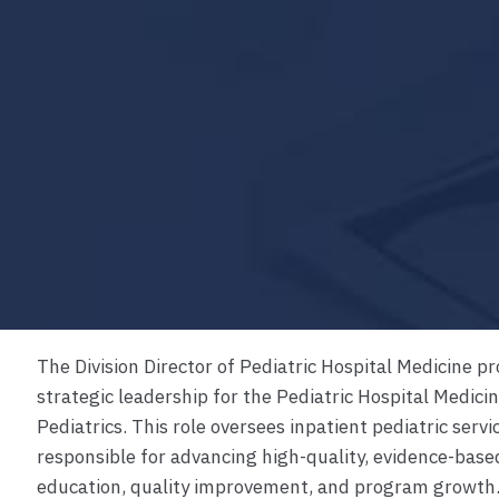
The Division Director of Pediatric Hospital Medicine pr
strategic leadership for the Pediatric Hospital Medici
Pediatrics. This role oversees inpatient pediatric servic
responsible for advancing high-quality, evidence-base
education, quality improvement, and program growth