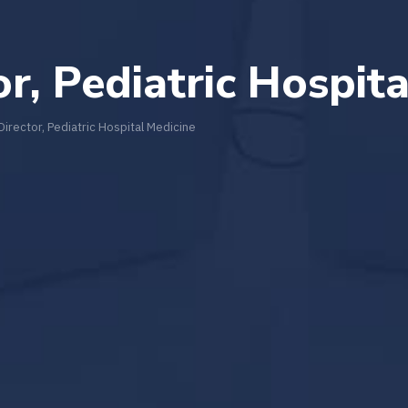
or, Pediatric Hospit
 Director, Pediatric Hospital Medicine