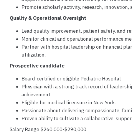
Promote scholarly activity, research, innovation
Quality & Operational Oversight
Lead quality improvement, patient safety, and re
Monitor clinical and operational performance met
Partner with hospital leadership on financial pl
utilization.
Prospective candidate
Board-certified or eligible Pediatric Hospital
Physician with a strong track record of leadershi
achievement.
Eligible for medical licensure in New York.
Passionate about delivering compassionate, fami
Proven ability to cultivate a collaborative, supp
Salary Range $260,000-$290,000