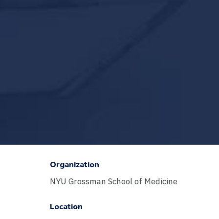
Organization
NYU Grossman School of Medicine
Location