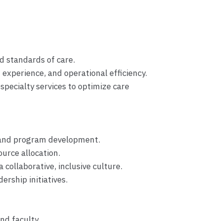
nd standards of care.
t experience, and operational efficiency.
specialty services to optimize care
h and program development.
urce allocation.
 collaborative, inclusive culture.
ership initiatives.
nd faculty.