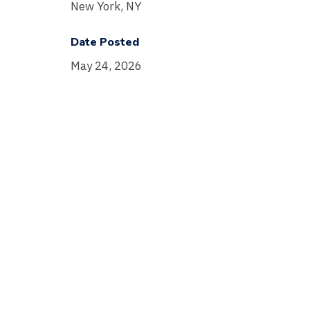
New York, NY
Date Posted
May 24, 2026