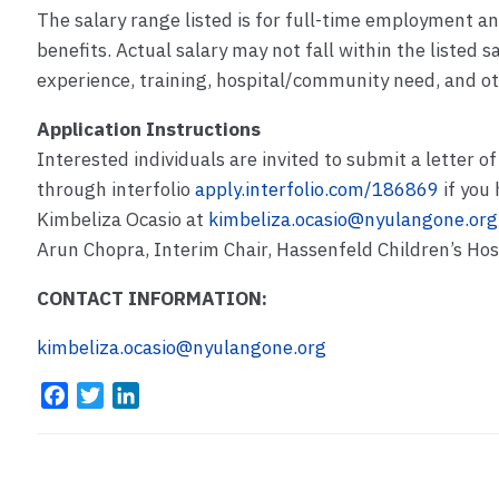
The salary range listed is for full-time employment a
benefits. Actual salary may not fall within the listed 
experience, training, hospital/community need, and ot
Application Instructions
Interested individuals are invited to submit a letter of
through interfolio
apply.interfolio.com/186869
if you 
Kimbeliza Ocasio at
kimbeliza.ocasio@nyulangone.org
Arun Chopra, Interim Chair, Hassenfeld Children’s Ho
CONTACT INFORMATION:
kimbeliza.ocasio@nyulangone.org
F
T
L
a
w
i
c
i
n
e
t
k