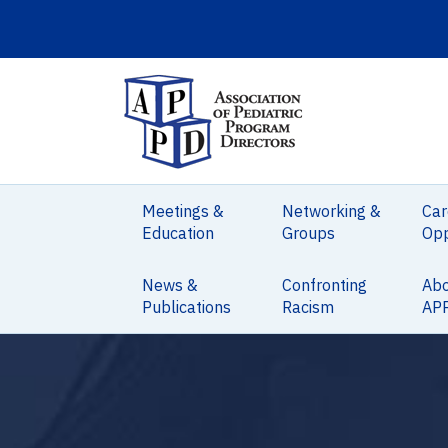
Meetings &
Networking &
Car
Education
Groups
Opp
News &
Confronting
Ab
Publications
Racism
AP