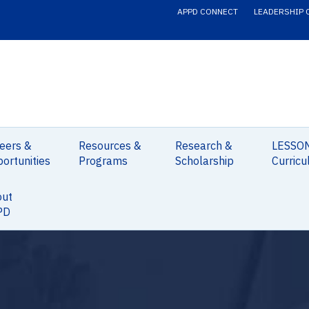
APPD CONNECT
LEADERSHIP 
eers &
Resources &
Research &
LESSO
ortunities
Programs
Scholarship
Curricu
out
PD