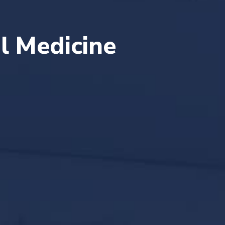
al Medicine