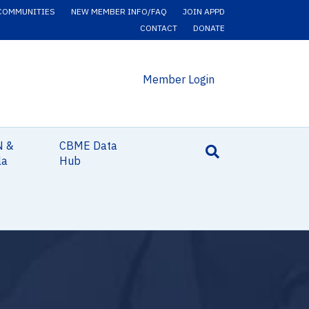
COMMUNITIES
NEW MEMBER INFO/FAQ
JOIN APPD
CONTACT
DONATE
Member Login
N &
CBME Data
la
Hub