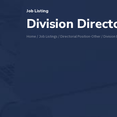
Job Listing
Division Direct
Home
/
Job Listings
/
Directorial Position-Other
/
Division