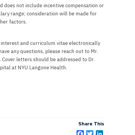
nd does not include incentive compensation or
salary range; consideration will be made for
her factors.
 interest and curriculum vitae electronically
have any questions, please reach out to Mr.
. Cover letters should be addressed to Dr.
spital at NYU Langone Health.
Share This
F
T
L