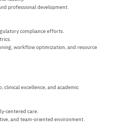
, and professional development.
gulatory compliance efforts.
rics.
anning, workflow optimization, and resource
p, clinical excellence, and academic
ly-centered care.
ortive, and team-oriented environment.