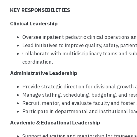
KEY RESPONSIBILITIES
Clinical Leadership
Oversee inpatient pediatric clinical operations a
Lead initiatives to improve quality, safety, patien
Collaborate with multidisciplinary teams and sub
coordination.
Administrative Leadership
Provide strategic direction for divisional growt
Manage staffing, scheduling, budgeting, and reso
Recruit, mentor, and evaluate faculty and foster a
Participate in departmental and institutional lead
Academic & Educational Leadership
Support education and mentorship for trainees a