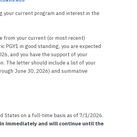
ng your current program and interest in the
 from your current (or most recent)
tric PGY1 in good standing, you are expected
026, and you have the support of your
n. The letter should include a list of your
through June 30, 2026) and summative
d States on a full-time basis as of 7/1/2026.
in immediately and will continue until the