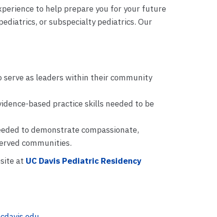
xperience to help prepare you for your future
ediatrics, or subspecialty pediatrics. Our
o serve as leaders within their community
evidence-based practice skills needed to be
needed to demonstrate compassionate,
served communities.
site at
UC Davis Pediatric Residency
cdavis.edu