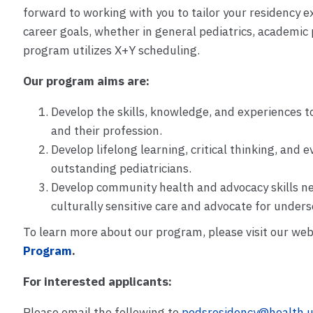
forward to working with you to tailor your residency e
career goals, whether in general pediatrics, academic p
program utilizes X+Y scheduling.
Our program aims are:
Develop the skills, knowledge, and experiences t
and their profession.
Develop lifelong learning, critical thinking, and 
outstanding pediatricians.
Develop community health and advocacy skills 
culturally sensitive care and advocate for under
To learn more about our program, please visit our web
Program
.
For interested applicants:
Please email the following to
pedsresidency@health.u