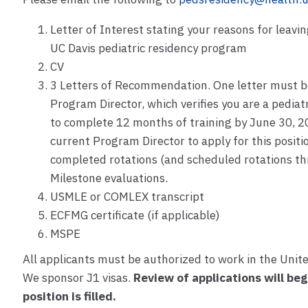
Letter of Interest stating your reasons for leavi
UC Davis pediatric residency program
CV
3 Letters of Recommendation. One letter must be
Program Director, which verifies you are a pedia
to complete 12 months of training by June 30, 2
current Program Director to apply for this positio
completed rotations (and scheduled rotations 
Milestone evaluations.
USMLE or COMLEX transcript
ECFMG certificate (if applicable)
MSPE
All applicants must be authorized to work in the Unite
We sponsor J1 visas.
Review of applications will beg
position is filled.