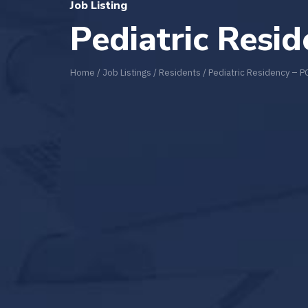
Job Listing
Pediatric Resi
Home
/
Job Listings
/
Residents
/
Pediatric Residency – 