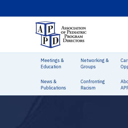
Meetings &
Networking &
Car
Education
Groups
Opp
News &
Confronting
Ab
Publications
Racism
AP