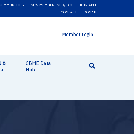
COMMUNITIES
NEW MEMBER INFO/FAQ
JOIN APPD
CONTACT
DONATE
Member Login
N &
CBME Data
la
Hub