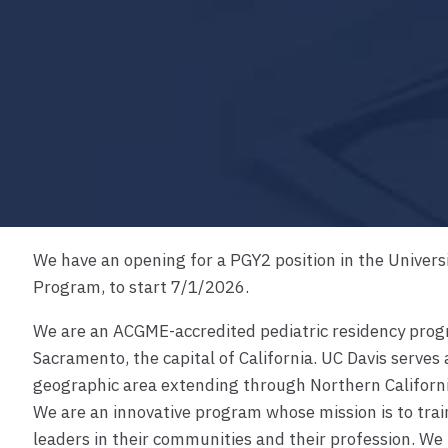
We have an opening for a PGY2 position in the Universi
Program, to start 7/1/2026.
m
We are an ACGME-accredited pediatric residency progr
Sacramento, the capital of California. UC Davis serves 
geographic area extending through Northern Califor
We are an innovative program whose mission is to trai
leaders in their communities and their profession. We 