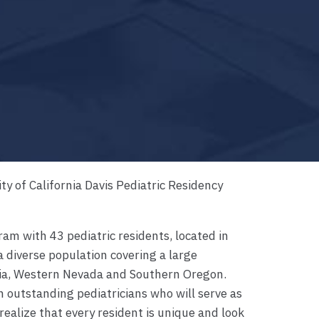
ty of California Davis Pediatric Residency
am with 43 pediatric residents, located in
a diverse population covering a large
nia, Western Nevada and Southern Oregon.
n outstanding pediatricians who will serve as
realize that every resident is unique and look