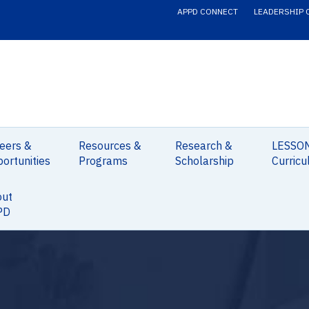
APPD CONNECT
LEADERSHIP 
eers &
Resources &
Research &
LESSO
ortunities
Programs
Scholarship
Curricu
out
PD