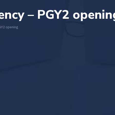
dency – PGY2 openin
PGY2 opening