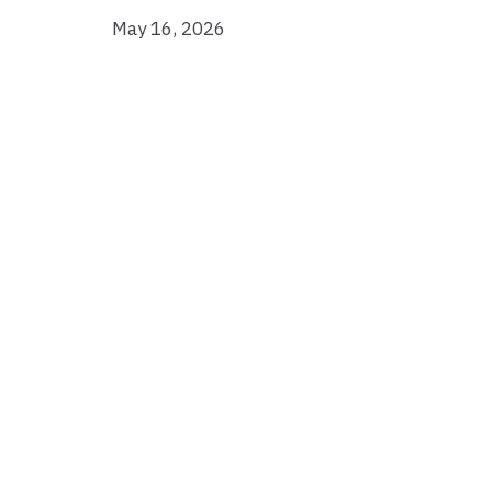
May 16, 2026