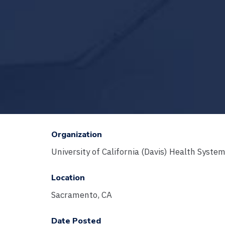
Organization
University of California (Davis) Health Syste
Location
Sacramento, CA
Date Posted