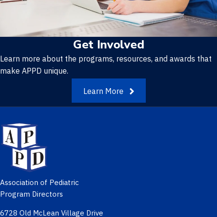
Get Involved
Learn more about the programs, resources, and awards that
make APPD unique.
Learn More
Association of Pediatric
Program Directors
6728 Old McLean Village Drive