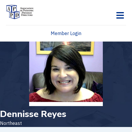
M
Member Login
Dennisse Reyes
Northeast