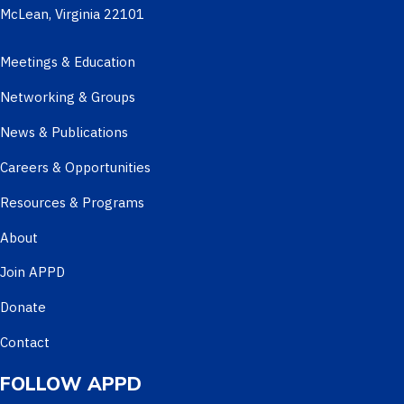
McLean, Virginia 22101
Meetings & Education
Networking & Groups
News & Publications
Careers & Opportunities
Resources & Programs
About
Join APPD
Donate
Contact
FOLLOW APPD