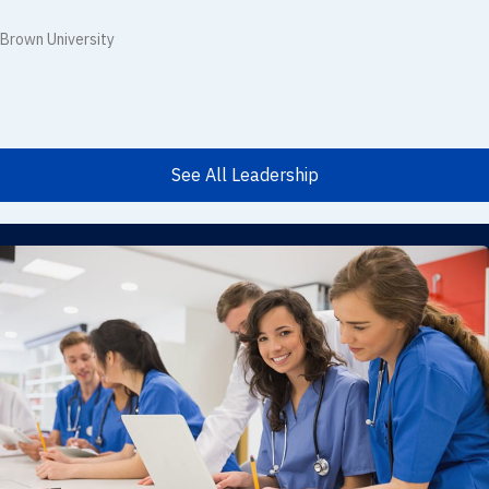
Brown University
See All Leadership