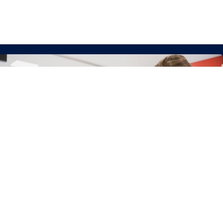
Get Involved