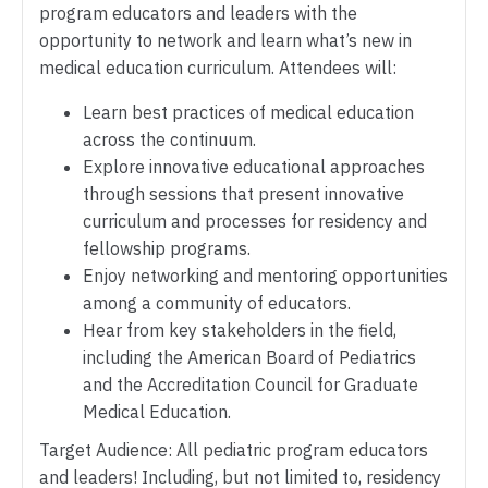
program educators and leaders with the
opportunity to network and learn what’s new in
medical education curriculum. Attendees will:
Learn best practices of medical education
across the continuum.
Explore innovative educational approaches
through sessions that present innovative
curriculum and processes for residency and
fellowship programs.
Enjoy networking and mentoring opportunities
among a community of educators.
Hear from key stakeholders in the field,
including the American Board of Pediatrics
and the Accreditation Council for Graduate
Medical Education.
Target Audience: All pediatric program educators
and leaders! Including, but not limited to, residency