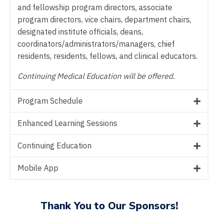
and fellowship program directors, associate
program directors, vice chairs, department chairs,
designated institute officials, deans,
coordinators/administrators/managers, chief
residents, residents, fellows, and clinical educators.
Continuing Medical Education will be offered.
Program Schedule
Enhanced Learning Sessions
Continuing Education
Mobile App
Thank You to Our Sponsors!