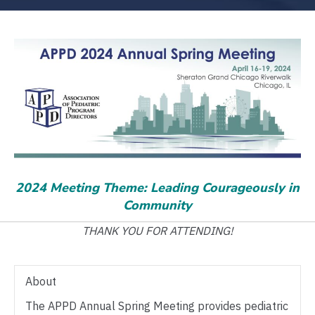
2024 Meeting Theme: Leading Courageously in
Community
THANK YOU FOR ATTENDING!
About
The APPD Annual Spring Meeting provides pediatric