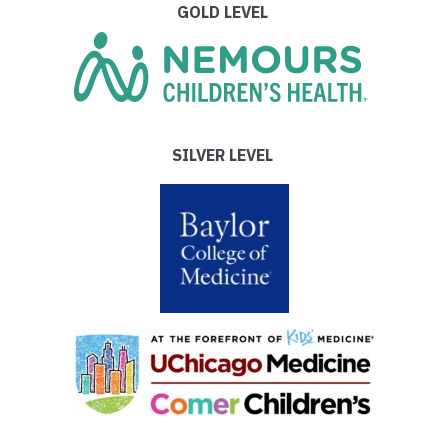
GOLD LEVEL
SILVER LEVEL