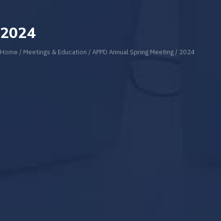
2024
Home
/
Meetings & Education
/
APPD Annual Spring Meeting
/
2024