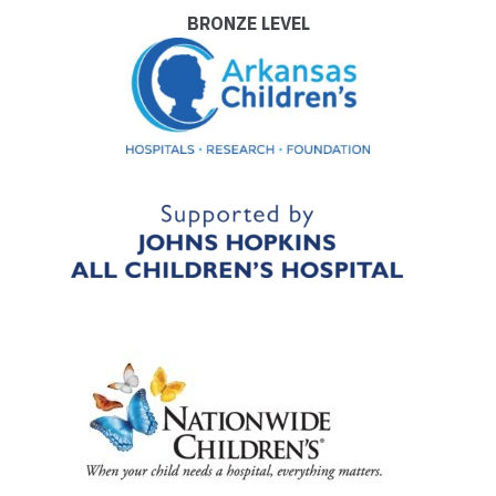
BRONZE LEVEL