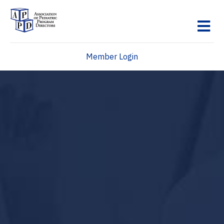
M
Member Login