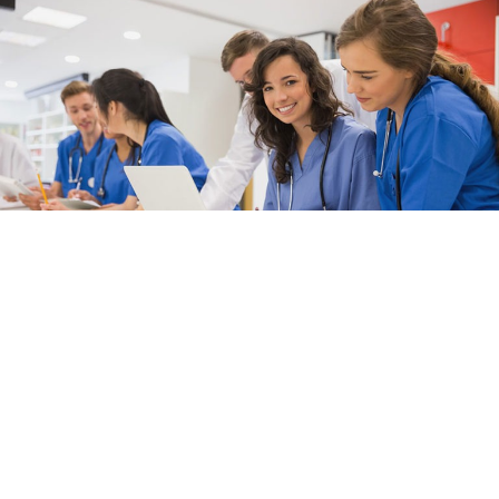
Get Involved
Learn more about the programs, resources, and awards that
make APPD unique.
Learn More