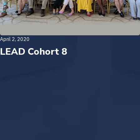
April 2, 2020
LEAD Cohort 8