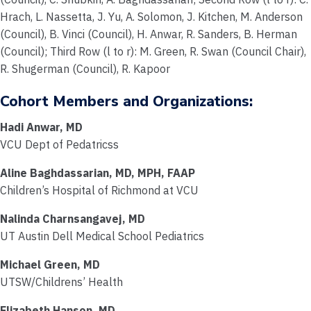
Hrach, L. Nassetta, J. Yu, A. Solomon, J. Kitchen, M. Anderson
(Council), B. Vinci (Council), H. Anwar, R. Sanders, B. Herman
(Council); Third Row (l to r): M. Green, R. Swan (Council Chair),
R. Shugerman (Council), R. Kapoor
Cohort Members and Organizations:
Hadi Anwar, MD
VCU Dept of Pedatricss
Aline Baghdassarian, MD, MPH, FAAP
Children’s Hospital of Richmond at VCU
Nalinda Charnsangavej, MD
UT Austin Dell Medical School Pediatrics
Michael Green, MD
UTSW/Childrens’ Health
Elizabeth Hanson, MD