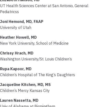
UT Health Sciences Center at San Antonio, General
Pediatricss
Joni Hemond, MD, FAAP
University of Utah
Heather Howell, MD
New York University, School of Medicine
Chrissy Hrach, MD
Washington University/St. Louis Children’s
Rupa Kapoor, MD
Children’s Hospital of The King’s Daughters
Jacqueline Kitchen, MD, MS
Children’s Mercy Kansas City
Lauren Nassetta, MD
Univ of Alabama at Birmingham