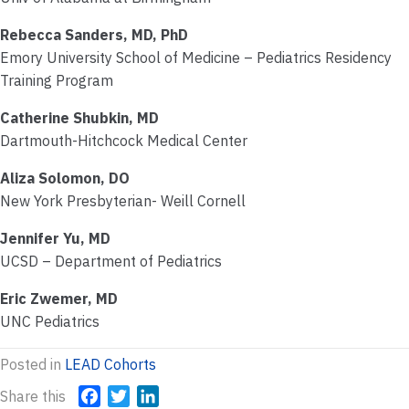
Rebecca Sanders, MD, PhD
Emory University School of Medicine – Pediatrics Residency
Training Program
Catherine Shubkin, MD
Dartmouth-Hitchcock Medical Center
Aliza Solomon, DO
New York Presbyterian- Weill Cornell
Jennifer Yu, MD
UCSD – Department of Pediatrics
Eric Zwemer, MD
UNC Pediatrics
Posted in
LEAD Cohorts
Share this
F
T
L