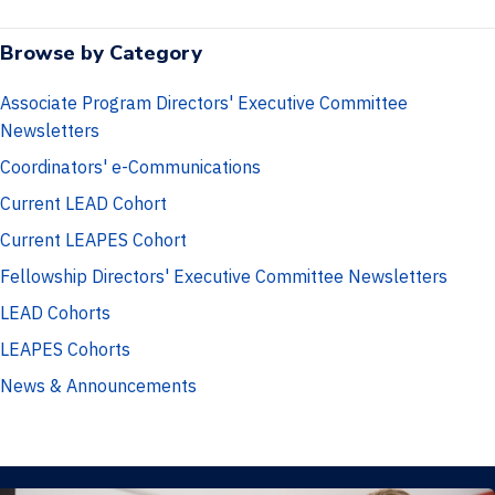
a
w
i
c
i
n
Browse by Category
e
t
k
b
t
e
Associate Program Directors' Executive Committee
o
e
d
Newsletters
o
r
I
Coordinators' e-Communications
k
n
Current LEAD Cohort
Current LEAPES Cohort
Fellowship Directors' Executive Committee Newsletters
LEAD Cohorts
LEAPES Cohorts
News & Announcements