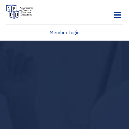
M
Member Login