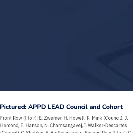
Pictured: APPD LEAD Council and Cohort
Front Row (l to r): E. Zwemer, H. Howell, R. Mink (Council), J.
Hemond, E. Hanson, N. Charnsangavej, I. Walker-Descartes
(Council), C. Shubkin, A. Baghdassarian; Second Row (l to r): C.