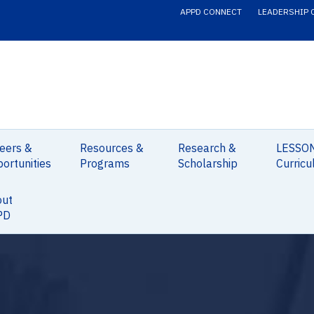
APPD CONNECT
LEADERSHIP 
eers &
Resources &
Research &
LESSO
ortunities
Programs
Scholarship
Curricu
out
PD