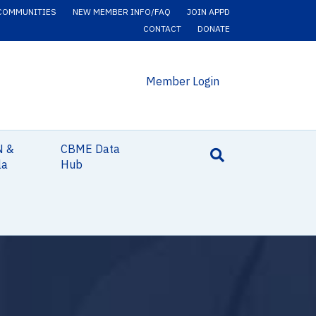
COMMUNITIES
NEW MEMBER INFO/FAQ
JOIN APPD
CONTACT
DONATE
Member Login
N &
CBME Data
la
Hub