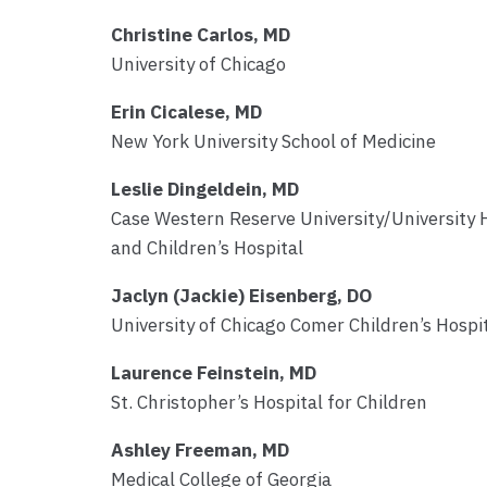
Christine Carlos, MD
University of Chicago
Erin Cicalese, MD
New York University School of Medicine
Leslie Dingeldein, MD
Case Western Reserve University/University 
and Children’s Hospital
Jaclyn (Jackie) Eisenberg, DO
University of Chicago Comer Children’s Hospi
Laurence Feinstein, MD
St. Christopher’s Hospital for Children
Ashley Freeman, MD
Medical College of Georgia