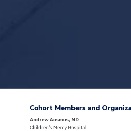
Cohort Members and Organiza
Andrew Ausmus, MD
Children’s Mercy Hospital