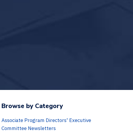
Browse by Category
Associate Program Directors' Executive
Committee Newsletters