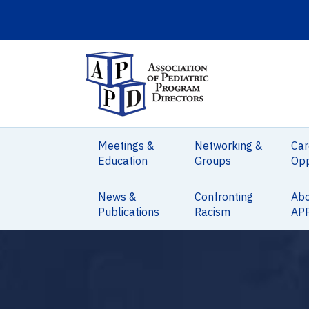
Meetings &
Networking &
Car
Education
Groups
Opp
News &
Confronting
Ab
Publications
Racism
AP