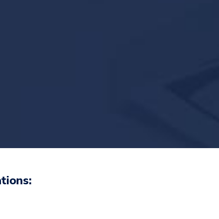
tions: