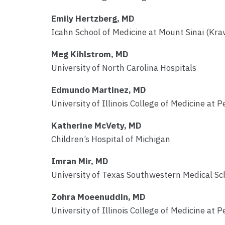
Emily Hertzberg, MD
Icahn School of Medicine at Mount Sinai (Krav
Meg Kihlstrom, MD
University of North Carolina Hospitals
Edmundo Martinez, MD
University of Illinois College of Medicine at P
Katherine McVety, MD
Children’s Hospital of Michigan
Imran Mir, MD
University of Texas Southwestern Medical Sc
Zohra Moeenuddin, MD
University of Illinois College of Medicine at P