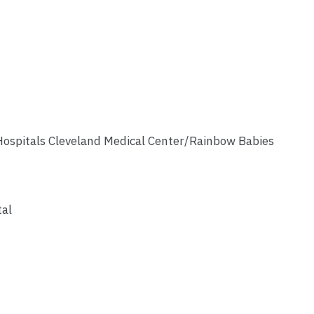
Hospitals Cleveland Medical Center/Rainbow Babies
tal