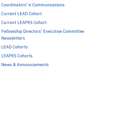
Coordinators' e-Communications
Current LEAD Cohort
Current LEAPES Cohort
Fellowship Directors' Executive Committee
Newsletters
LEAD Cohorts
LEAPES Cohorts
News & Announcements