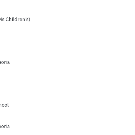
is Children’s)
eoria
hool
eoria