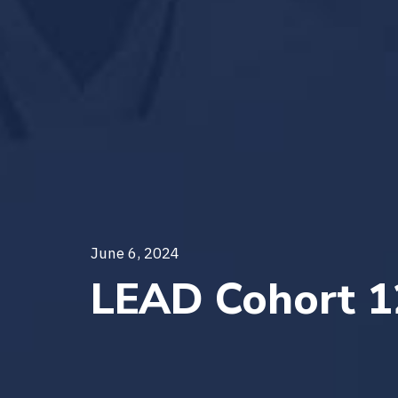
June 6, 2024
LEAD Cohort 1