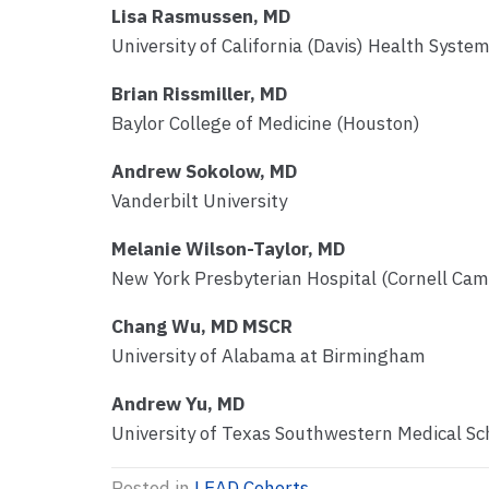
Lisa Rasmussen, MD
University of California (Davis) Health Syste
Brian Rissmiller, MD
Baylor College of Medicine (Houston)
Andrew Sokolow, MD
Vanderbilt University
Melanie Wilson-Taylor, MD
New York Presbyterian Hospital (Cornell Ca
Chang Wu, MD MSCR
University of Alabama at Birmingham
Andrew Yu, MD
University of Texas Southwestern Medical Sc
Posted in
LEAD Cohorts