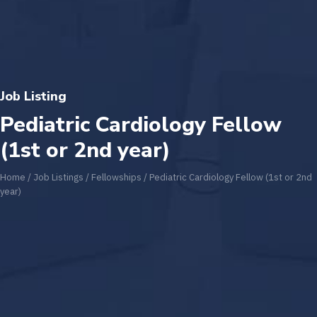
Job Listing
Pediatric Cardiology Fellow
(1st or 2nd year)
Home
/
Job Listings
/
Fellowships
/
Pediatric Cardiology Fellow (1st or 2nd
year)