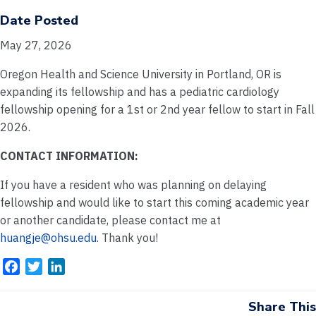
Date Posted
May 27, 2026
Oregon Health and Science University in Portland, OR is
expanding its fellowship and has a pediatric cardiology
fellowship opening for a 1st or 2nd year fellow to start in Fall
2026.
CONTACT INFORMATION:
If you have a resident who was planning on delaying
fellowship and would like to start this coming academic year
or another candidate, please contact me at
huangje@ohsu.edu
. Thank you!
F
T
L
a
w
i
c
i
n
Share This