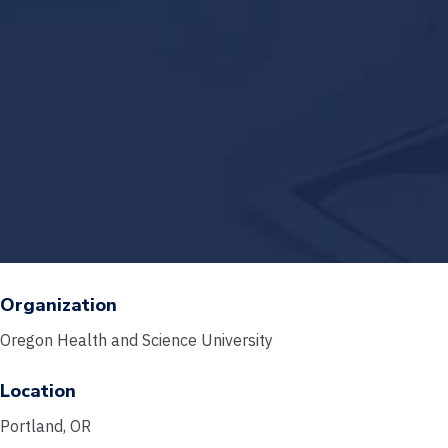
Organization
Oregon Health and Science University
Location
Portland, OR