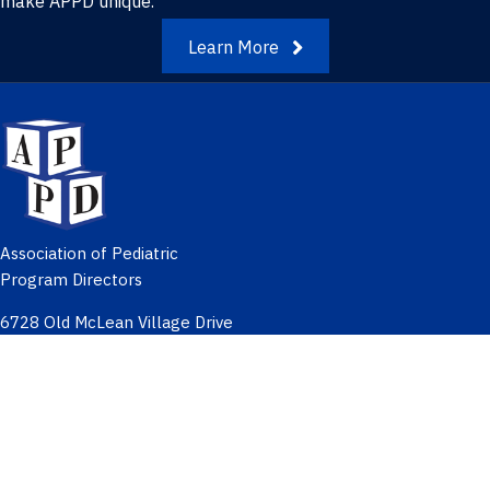
make APPD unique.
Learn More
Association of Pediatric
Program Directors
6728 Old McLean Village Drive
McLean, Virginia 22101
Meetings & Education
Networking & Groups