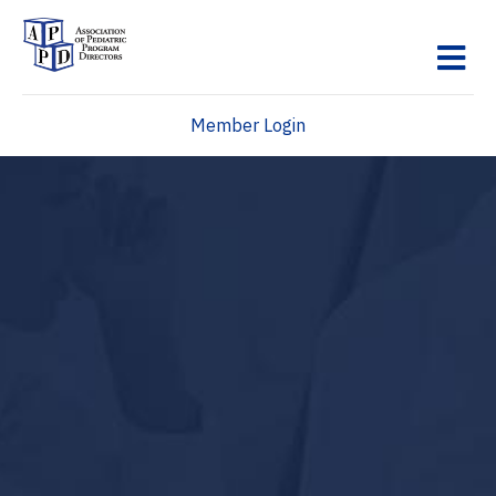
M
Member Login