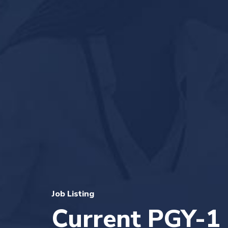
Job Listing
Current PGY-1 