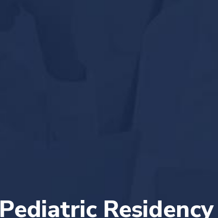
Pediatric Residency