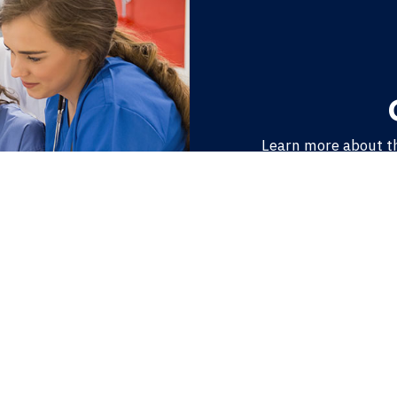
Learn more about t
make APPD unique