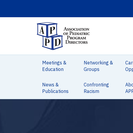
Meetings &
Networking &
Car
Education
Groups
Opp
News &
Confronting
Ab
Publications
Racism
AP