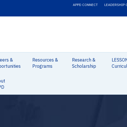
APPD CONNECT
LEADERSHIP 
eers &
Resources &
Research &
LESSO
ortunities
Programs
Scholarship
Curricu
out
PD