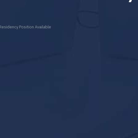
Residency Position Available