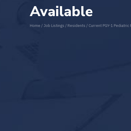
Available
Home
/
Job Listings
/
Residents
/
Current PGY-1 Pediatric 