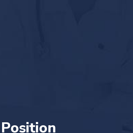
 Position