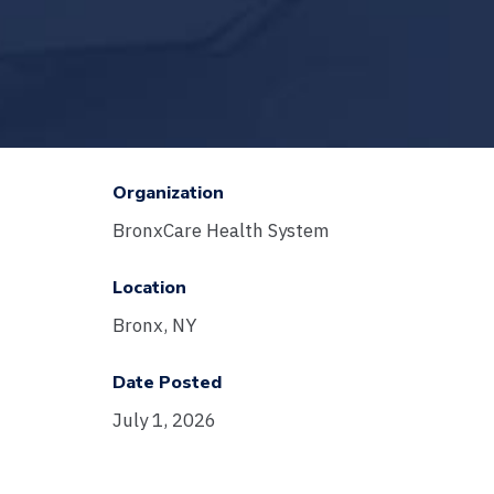
Organization
BronxCare Health System
Location
Bronx, NY
Date Posted
July 1, 2026