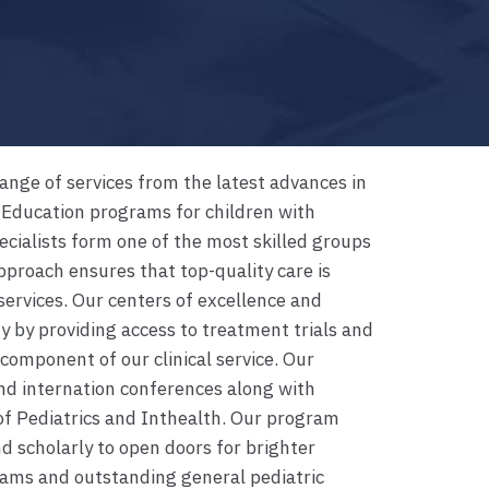
nge of services from the latest advances in
 Education programs for children with
cialists form one of the most skilled groups
approach ensures that top-quality care is
services. Our centers of excellence and
by providing access to treatment trials and
component of our clinical service. Our
and internation conferences along with
f Pediatrics and Inthealth. Our program
d scholarly to open doors for brighter
rams and outstanding general pediatric