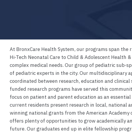
At BronxCare Health System, our programs span the ra
Hi-Tech Neonatal Care to Child & Adolescent Health &
complex medical needs. Our group of pediatric sub-spe
of pediatric experts in the city. Our multidisciplinary 
coordinated between research, education and clinical 
funded research programs have served this community 
focus on patient and parent education as an essential 
current residents present research in local, national 
winning national grants from the American Academy o
offers plenty of opportunities to grow academically an
future. Our graduates end up in elite fellowship prog