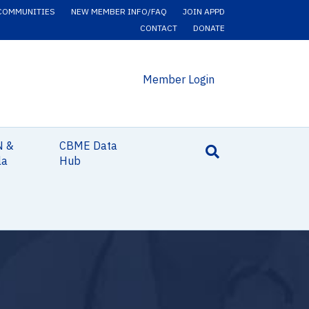
COMMUNITIES
NEW MEMBER INFO/FAQ
JOIN APPD
CONTACT
DONATE
Member Login
N &
CBME Data
la
Hub