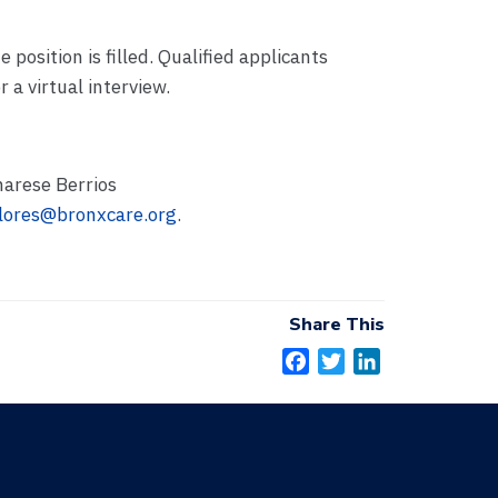
e position is filled. Qualified applicants
 a virtual interview.
harese Berrios
lores@bronxcare.org
.
Share This
F
T
L
a
w
i
c
i
n
e
t
k
b
t
e
o
e
d