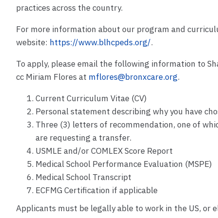
practices across the country.
For more information about our program and curriculu
website:
https://www.blhcpeds.org/
.
To apply, please email the following information to Sh
cc Miriam Flores at
mflores@bronxcare.org
.
Current Curriculum Vitae (CV)
Personal statement describing why you have cho
Three (3) letters of recommendation, one of whi
are requesting a transfer.
USMLE and/or COMLEX Score Report
Medical School Performance Evaluation (MSPE)
Medical School Transcript
ECFMG Certification if applicable
Applicants must be legally able to work in the US, or e