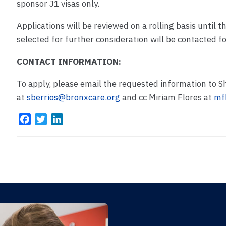
sponsor J1 visas only.
Applications will be reviewed on a rolling basis until th
selected for further consideration will be contacted for
CONTACT INFORMATION:
To apply, please email the requested information to S
at
sberrios@bronxcare.org
and cc Miriam Flores at
mf
F
T
L
a
w
i
c
i
n
e
t
k
b
t
e
o
e
d
o
r
I
k
n