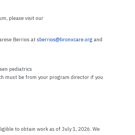
m, please visit our
arese Berrios at
sberrios@bronxcare.org
and
sen pediatrics
ch must be from your program director if you
ligible to obtain work as of July 1, 2026. We