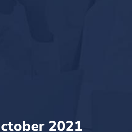
ctober 2021