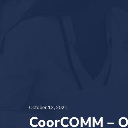
October 12, 2021
CoorCOMM – O