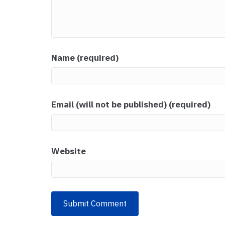
Name (required)
Email (will not be published) (required)
Website