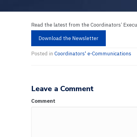
Read the latest from the Coordinators’ Exec
Download the Newsletter
Posted in
Coordinators' e-Communications
Leave a Comment
Comment