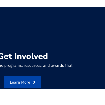
Get Involved
he programs, resources, and awards that
.
Learn More