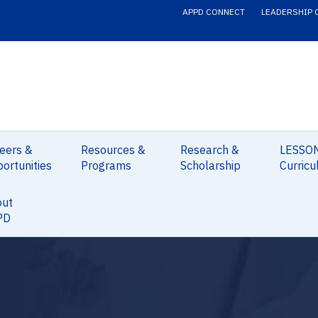
APPD CONNECT
LEADERSHIP 
eers &
Resources &
Research &
LESSO
ortunities
Programs
Scholarship
Curricu
out
PD