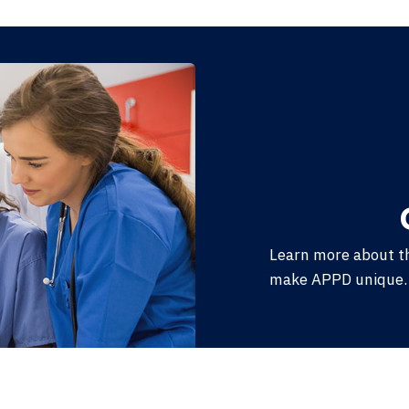
Learn more about t
make APPD unique