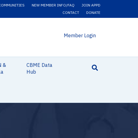
COMMUNITIES
NEW MEMBER INFO/FAQ
JOIN APPD
CONTACT
DONATE
Member Login
N &
CBME Data
la
Hub