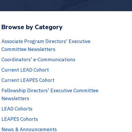
Browse by Category
Associate Program Directors' Executive
Committee Newsletters
Coordinators' e-Communications
Current LEAD Cohort
Current LEAPES Cohort
Fellowship Directors' Executive Committee
Newsletters
LEAD Cohorts
LEAPES Cohorts
News & Announcements