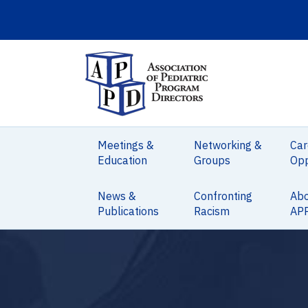
Meetings &
Networking &
Car
Education
Groups
Opp
News &
Confronting
Ab
Publications
Racism
AP