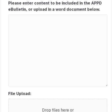
Please enter content to be included in the APPD
eBulletin, or upload in a word document below.
File Upload:
Drop files here or