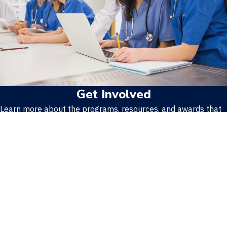
Get Involved
Learn more about the programs, resources, and awards that
make APPD unique.
Learn More