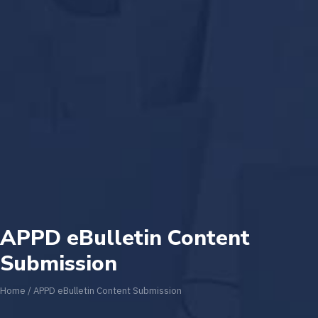
APPD eBulletin Content
Submission
Home
/
APPD eBulletin Content Submission