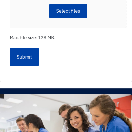
Select files
Max. file size: 128 MB.