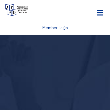
M
Member Login