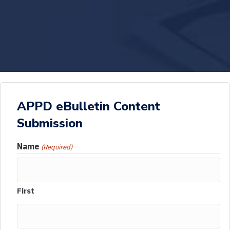
APPD eBulletin Content
Submission
Name
(Required)
First