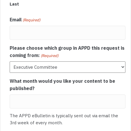
Last
Email
(Required)
Please choose which group in APPD this request is
coming from:
(Required)
What month would you like your content to be
published?
The APPD eBulletin is typically sent out via email the
3rd week of every month.