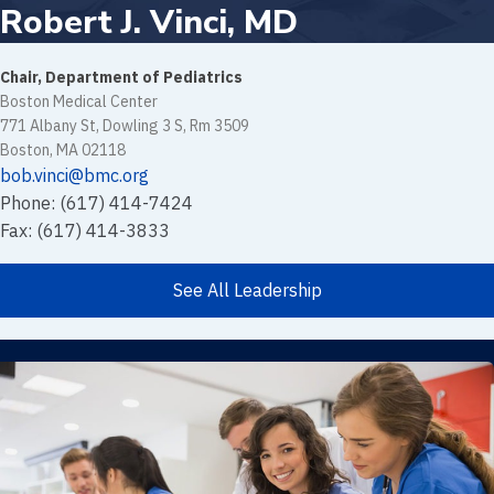
Robert J. Vinci, MD
Chair, Department of Pediatrics
Boston Medical Center
771 Albany St, Dowling 3 S, Rm 3509
Boston, MA 02118
bob.vinci@bmc.org
Phone: (617) 414-7424
Fax: (617) 414-3833
See All Leadership