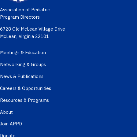
Association of Pediatric
Program Directors
6728 Old McLean Village Drive
McLean, Virginia 22101
Meetings & Education
Networking & Groups
News & Publications
Careers & Opportunities
Resources & Programs
About
Join APPD
Donate