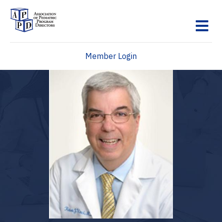
M
Member Login