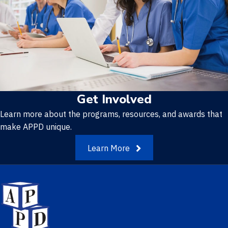
Get Involved
Learn more about the programs, resources, and awards that
make APPD unique.
Learn More