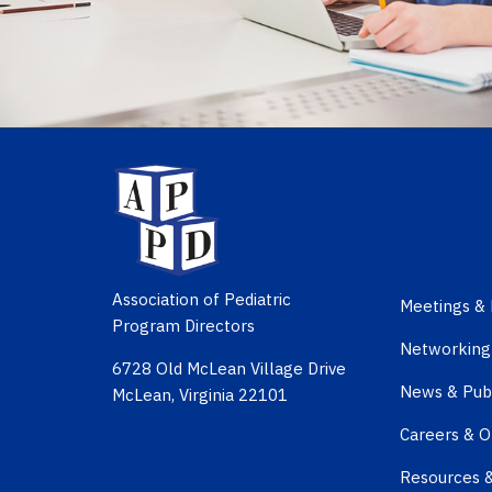
Association of Pediatric
Meetings & 
Program Directors
Networking
6728 Old McLean Village Drive
News & Publ
McLean, Virginia 22101
Careers & O
Resources 