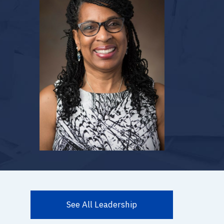
See All Leadership