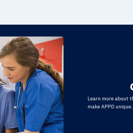
Learn more about t
make APPD unique