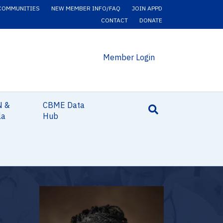
COMMUNITIES
NEW MEMBER INFO/FAQ
JOIN APPD
CONTACT
DONATE
Member Login
N &
CBME Data
la
Hub