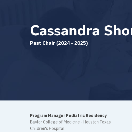
Cassandra Shor
Past Chair (2024 - 2025)
Program Manager Pediatric Residency
Baylor College of Medicine - Houston Texas
Children's Hospital