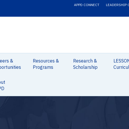
APPD CONNECT
LEADERSHIP 
eers &
Resources &
Research &
LESSO
ortunities
Programs
Scholarship
Curricu
out
PD