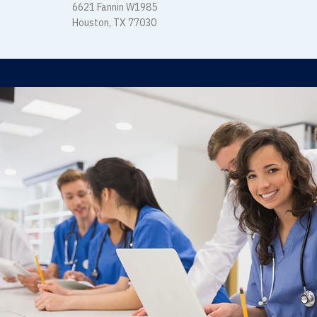
6621 Fannin W1985
Houston, TX 77030