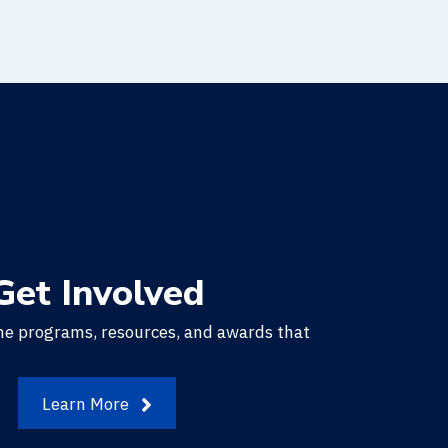
Get Involved
he programs, resources, and awards that
.
Learn More