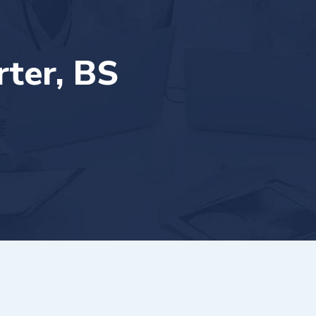
ter, BS