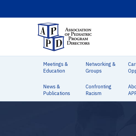
Meetings &
Networking &
Car
Education
Groups
Opp
News &
Confronting
Ab
Publications
Racism
AP