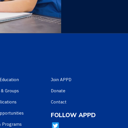
Education
Join APPD
 & Groups
Donate
ications
Contact
pportunities
FOLLOW APPD
& Programs
T