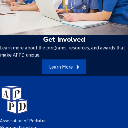
Get Involved
Learn more about the programs, resources, and awards that
make APPD unique.
Learn More
Association of Pediatric
Program Directors