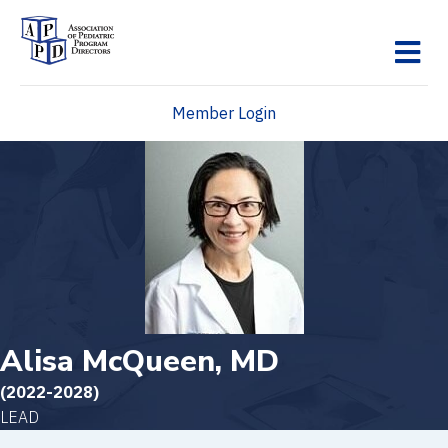
M
Member Login
Alisa McQueen, MD
(2022-2028)
LEAD