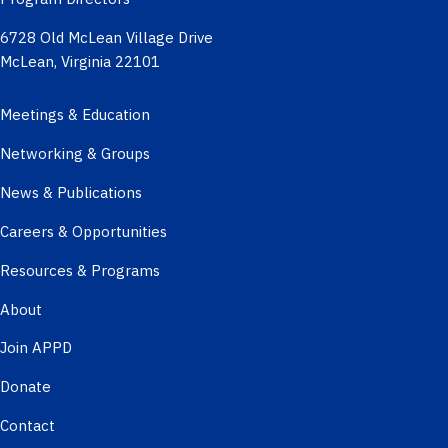
6728 Old McLean Village Drive
McLean, Virginia 22101
Meetings & Education
Networking & Groups
News & Publications
Careers & Opportunities
Resources & Programs
About
Join APPD
Donate
Contact