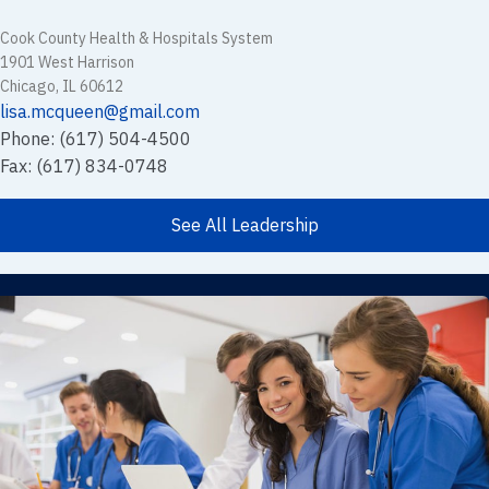
Cook County Health & Hospitals System
1901 West Harrison
Chicago, IL 60612
lisa.mcqueen@gmail.com
Phone: (617) 504-4500
Fax: (617) 834-0748
See All Leadership