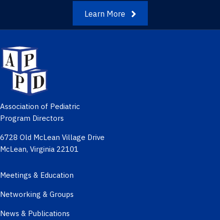
Learn More
Association of Pediatric
Program Directors
6728 Old McLean Village Drive
McLean, Virginia 22101
Meetings & Education
Networking & Groups
News & Publications