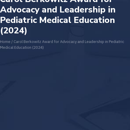
Advocacy and Leadership in
Pediatric Medical Education
(2024)
Home
/
Carol Berkowitz Award for Advocacy and Leadership in Pediatric
Medical Education (2024)