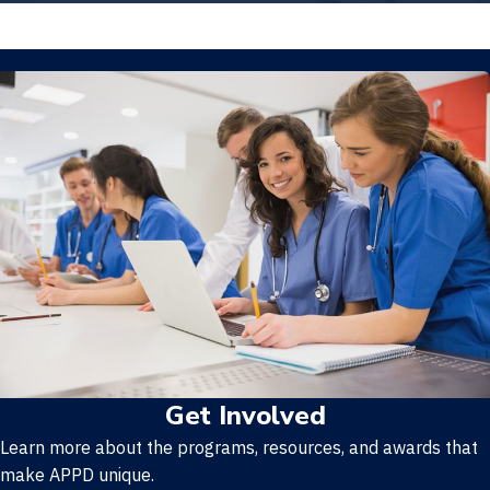
Get Involved
Learn more about the programs, resources, and awards that
make APPD unique.