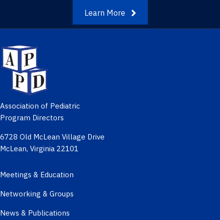
Learn More
Association of Pediatric
Program Directors
6728 Old McLean Village Drive
McLean, Virginia 22101
Meetings & Education
Networking & Groups
News & Publications