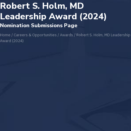
Robert S. Holm, MD
Leadership Award (2024)
Nomination Submissions Page
Home
/
Careers & Opportunities
/
Awards
/
Robert S. Holm, MD Leadership
Award (2024)