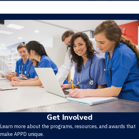
Get Involved
Learn more about the programs, resources, and awards that
make APPD unique.