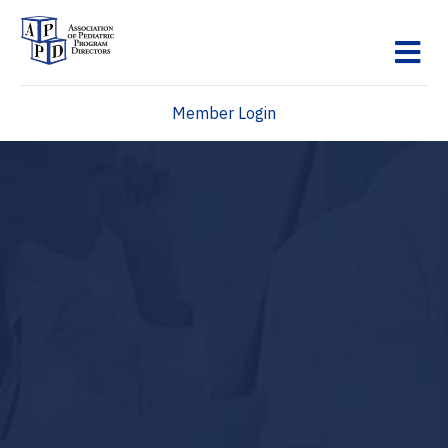
M
Member Login