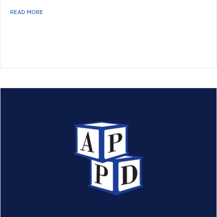
ABOUT FELLOWSHIP DIRECTORS’ NEWSLETTER – WINTER 2021
READ MORE