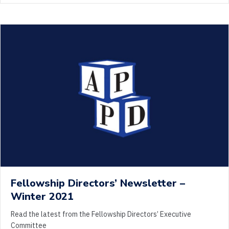
Fellowship Directors’ Newsletter –
Winter 2021
Read the latest from the Fellowship Directors’ Executive
Committee