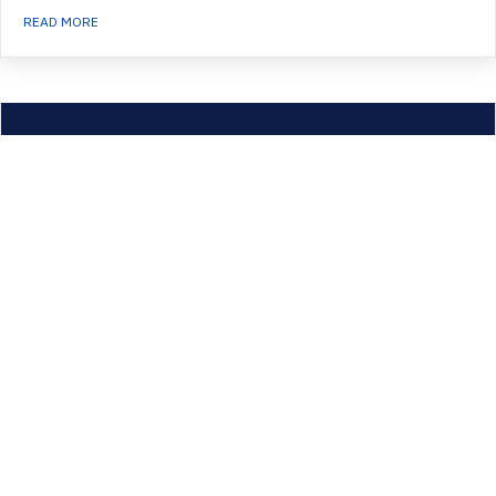
ABOUT LEAPES COHORT 1
READ MORE
CoorCOMM – December 2019
Read the latest from the Coordinators’ Executive Committee