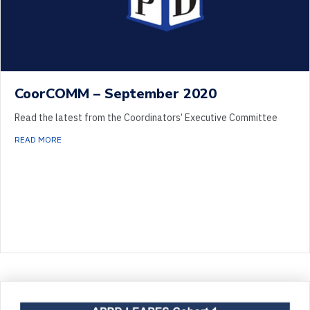
CoorCOMM – September 2020
Read the latest from the Coordinators’ Executive Committee
ABOUT COORCOMM – SEPTEMBER 2020
READ MORE