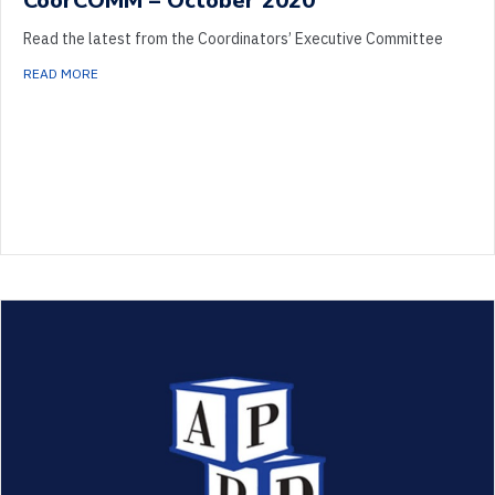
CoorCOMM – October 2020
Read the latest from the Coordinators’ Executive Committee
ABOUT COORCOMM – OCTOBER 2020
READ MORE