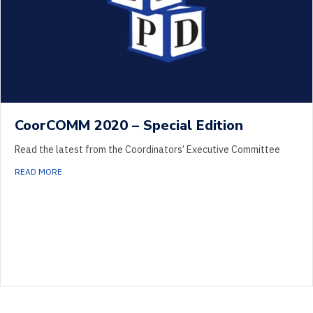
CoorCOMM 2020 – Special Edition
Read the latest from the Coordinators’ Executive Committee
ABOUT COORCOMM 2020 – SPECIAL EDITION
READ MORE