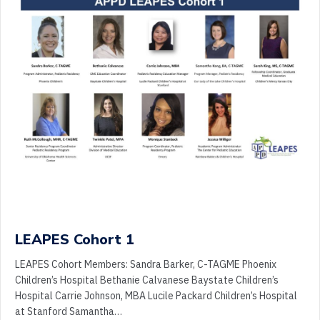
LEAPES Cohort 1
LEAPES Cohort Members: Sandra Barker, C-TAGME Phoenix
Children’s Hospital Bethanie Calvanese Baystate Children’s
Hospital Carrie Johnson, MBA Lucile Packard Children’s Hospital
at Stanford Samantha…