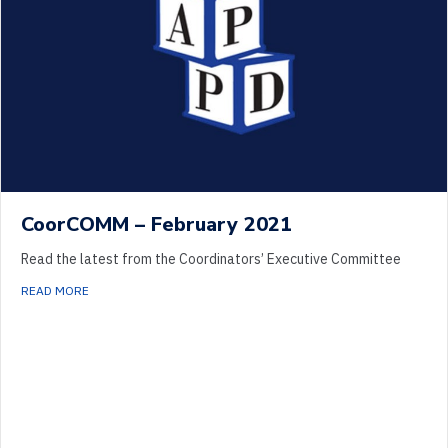
CoorCOMM – February 2021
Read the latest from the Coordinators’ Executive Committee
ABOUT COORCOMM – FEBRUARY 2021
READ MORE