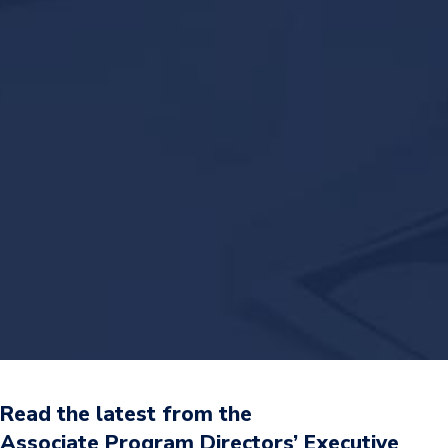
Read the latest from the
Associate Program Directors’ Executive