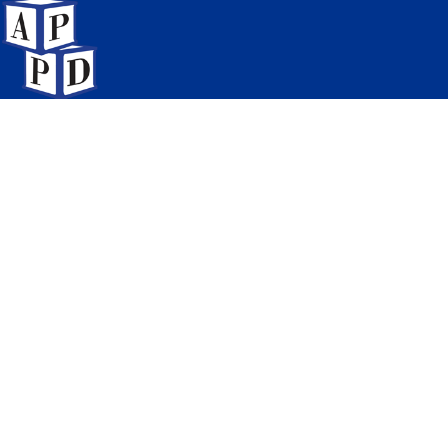
Association of Pediatric
Program Directors
6728 Old McLean Village Drive
McLean, Virginia 22101
Meetings & Education
Networking & Groups
News & Publications
Careers & Opportunities
Resources & Programs