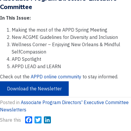
Committee
In This Issue:
Making the most of the APPD Spring Meeting
New ACGME Guidelines for Diversity and Inclusion
Wellness Corner – Enjoying New Orleans & Mindful
SelfCompassion
APD Spotlight
APPD LEAD and LEARN
Check out the
APPD online community
to stay informed.
Download the Newsletter
Posted in
Associate Program Directors' Executive Committee
Newsletters
Share this
F
T
L
a
w
i