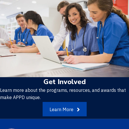
Get Involved
Learn more about the programs, resources, and awards that
make APPD unique.
Learn More