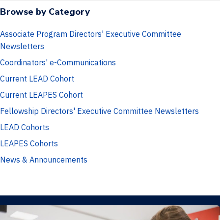
c
i
n
Browse by Category
e
t
k
b
t
e
Associate Program Directors' Executive Committee
o
e
d
Newsletters
o
r
I
Coordinators' e-Communications
k
n
Current LEAD Cohort
Current LEAPES Cohort
Fellowship Directors' Executive Committee Newsletters
LEAD Cohorts
LEAPES Cohorts
News & Announcements