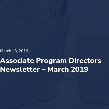
March 18, 2019
Associate Program Directors
Newsletter – March 2019