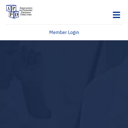
M
Member Login